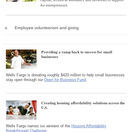
for entrepreneurs.
Expand
Employee volunteerism and giving
Providing a ramp back to success for small
businesses
Wells Fargo is donating roughly $420 million to help small businesses
stay open through our
Open for Business Fund
.
Creating housing affordability solutions across the
U.S.
Wells Fargo names six winners of the
Housing Affordability
Breakthrough Challenge
.