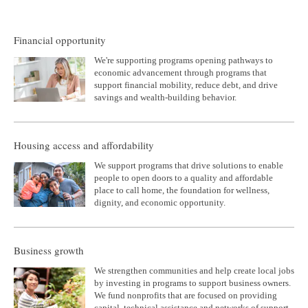
Financial opportunity
We're supporting programs opening pathways to
economic advancement through programs that
support financial mobility, reduce debt, and drive
savings and wealth-building behavior.
Housing access and affordability
We support programs that drive solutions to enable
people to open doors to a quality and affordable
place to call home, the foundation for wellness,
dignity, and economic opportunity.
Business growth
We strengthen communities and help create local jobs
by investing in programs to support business owners.
We fund nonprofits that are focused on providing
capital, technical assistance and networks of support