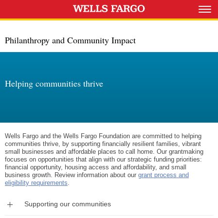
Philanthropy and Community Impact
Helping communities thrive
Wells Fargo and the Wells Fargo Foundation are committed to helping
communities thrive, by supporting financially resilient families, vibrant
small businesses and affordable places to call home. Our grantmaking
focuses on opportunities that align with our strategic funding priorities:
financial opportunity, housing access and affordability, and small
business growth. Review information about our
grant process and
eligibility requirements
.
Expand
Supporting our communities