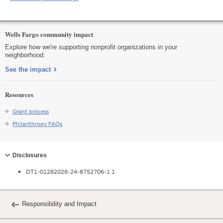
Wells Fargo community impact
Explore how we're supporting nonprofit organizations in your
neighborhood.
See the impact
Resources
Grant process
Philanthropy FAQs
Collapse
Disclosures
DT1-01282028-24-8752706-1.1
Responsibility and Impact