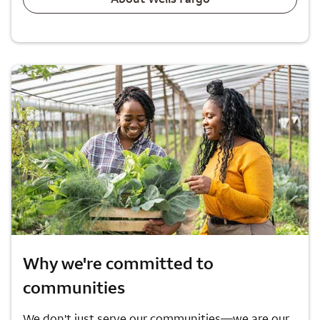
Why we're committed to
communities
We don't just serve our communities—we are our