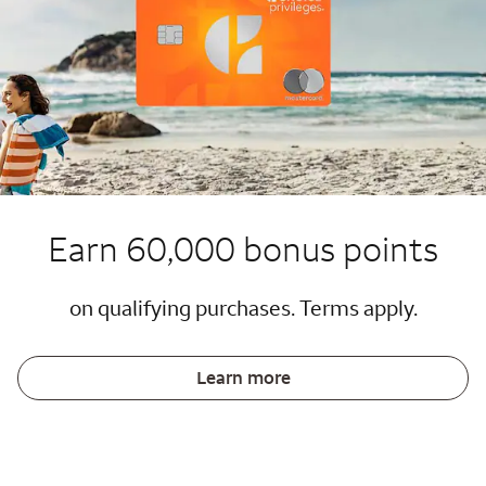
Earn 60,000 bonus points
on qualifying purchases. Terms apply.
Learn more