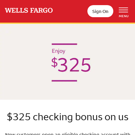
Skip to main content
Sign On
MENU
Wells Fargo
$325 checking bonus on us
New customers open an eligible checking account with