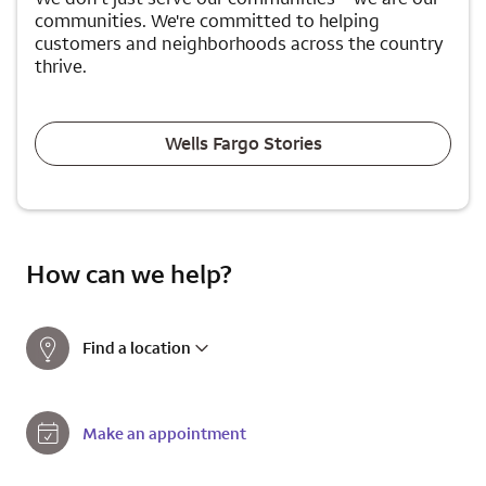
communities. We're committed to helping
customers and neighborhoods across the country
thrive.
Wells Fargo Stories
How can we help?
Find a location
Make an appointment