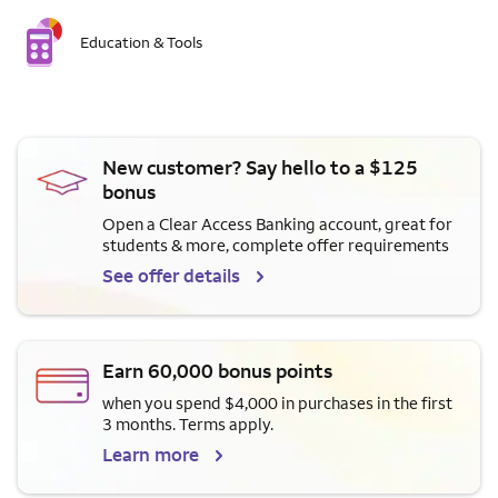
Education & Tools
New customer? Say hello to a $125
bonus
Open a Clear Access Banking account, great for
students & more, complete offer requirements
See offer details
Earn 60,000 bonus points
when you spend $4,000 in purchases in the first
3 months. Terms apply.
Learn more