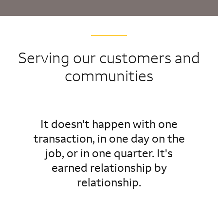
Serving our customers and
communities
It doesn't happen with one
transaction, in one day on the
job, or in one quarter. It's
earned relationship by
relationship.