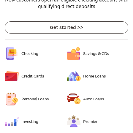
qualifying direct deposits
Get started >>
Checking
Savings & CDs
Credit Cards
Home Loans
Personal Loans
Auto Loans
Investing
Premier