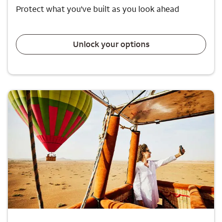
Protect what you've built as you look ahead
Unlock your options