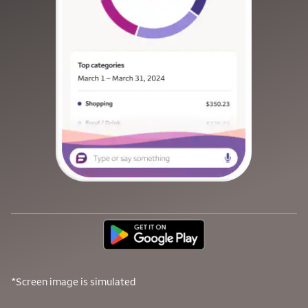
*Screen image is simulated