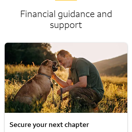
Financial guidance and
support
Secure your next chapter