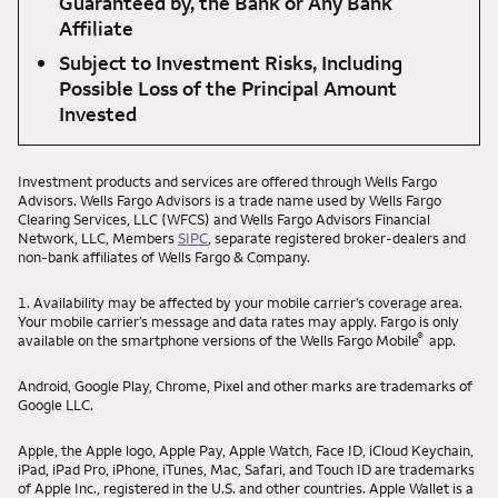
Guaranteed by, the Bank or Any Bank
Affiliate
Subject to Investment Risks, Including
Possible Loss of the Principal Amount
Invested
Investment products and services are offered through Wells Fargo
Advisors. Wells Fargo Advisors is a trade name used by Wells Fargo
Clearing Services, LLC (WFCS) and Wells Fargo Advisors Financial
Network, LLC, Members
SIPC
, separate registered broker-dealers and
non-bank affiliates of Wells Fargo & Company.
1. Availability may be affected by your mobile carrier’s coverage area.
Your mobile carrier’s message and data rates may apply. Fargo is only
®
available on the smartphone versions of the Wells Fargo Mobile
app.
Android, Google Play, Chrome, Pixel and other marks are trademarks of
Google LLC.
Apple, the Apple logo, Apple Pay, Apple Watch, Face ID, iCloud Keychain,
iPad, iPad Pro, iPhone, iTunes, Mac, Safari, and Touch ID are trademarks
of Apple Inc., registered in the U.S. and other countries. Apple Wallet is a