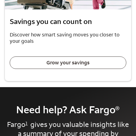
Savings you can count on
Discover how smart saving moves you closer to
your goals
Grow your savings
Need help? Ask Fargo
®
Fargo
gives you valuable insights like
1
a summary of your spending by