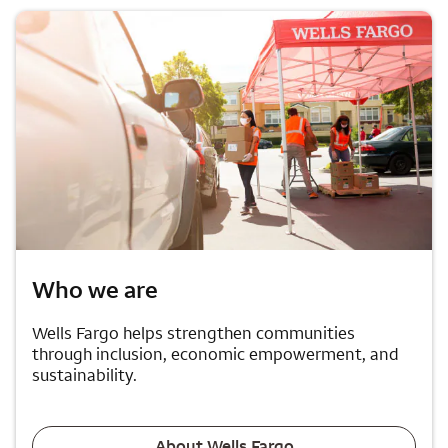
Who we are
Wells Fargo helps strengthen communities
through inclusion, economic empowerment, and
sustainability.
About Wells Fargo