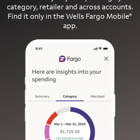
category, retailer and across accounts.
Find it only in the Wells Fargo Mobile
®
app.