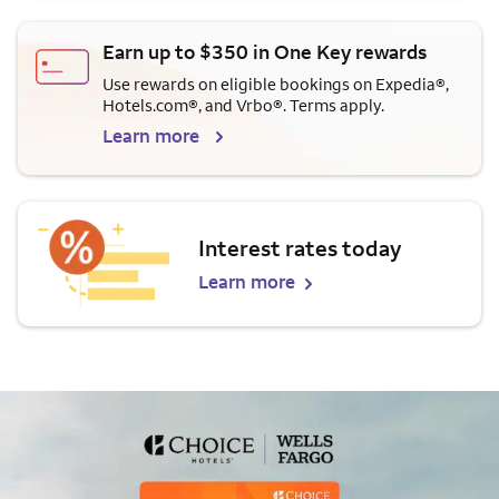
Earn up to $350 in One Key rewards
Use rewards on eligible bookings on Expedia®,
Hotels.com®, and Vrbo®. Terms apply.
Learn more
Interest rates today
Learn more