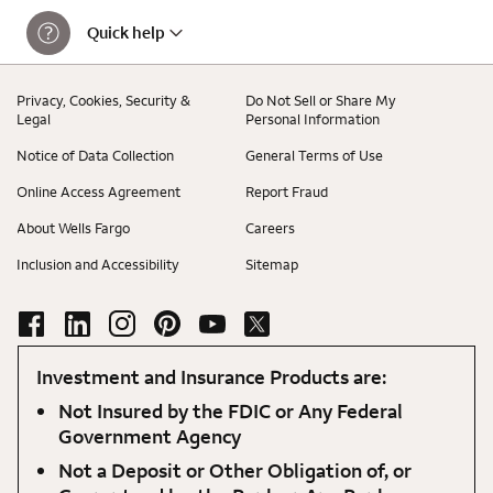
Quick help
Privacy, Cookies, Security &
Do Not Sell or Share My
Legal
Personal Information
Notice of Data Collection
General Terms of Use
Online Access Agreement
Report Fraud
About Wells Fargo
Careers
Inclusion and Accessibility
Sitemap
Investment and Insurance Products are:
Not Insured by the FDIC or Any Federal
Government Agency
Not a Deposit or Other Obligation of, or