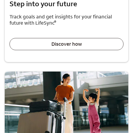
Step into your future
Track goals and get insights for your financial
®
future with LifeSync
Discover how