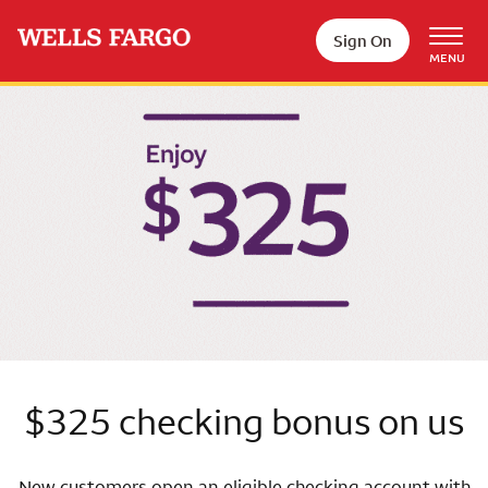
Skip to main content
Sign On
MENU
Wells Fargo
$325 checking bonus on us
New customers open an eligible checking account with