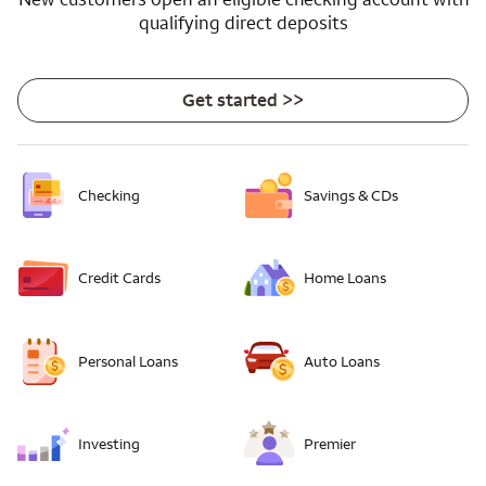
qualifying direct deposits
Get started >>
Checking
Savings & CDs
Credit Cards
Home Loans
Personal Loans
Auto Loans
Investing
Premier