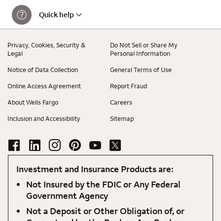
Quick help
Privacy, Cookies, Security &
Do Not Sell or Share My
Legal
Personal Information
Notice of Data Collection
General Terms of Use
Online Access Agreement
Report Fraud
About Wells Fargo
Careers
Inclusion and Accessibility
Sitemap
Investment and Insurance Products are:
Not Insured by the FDIC or Any Federal
Government Agency
Not a Deposit or Other Obligation of, or