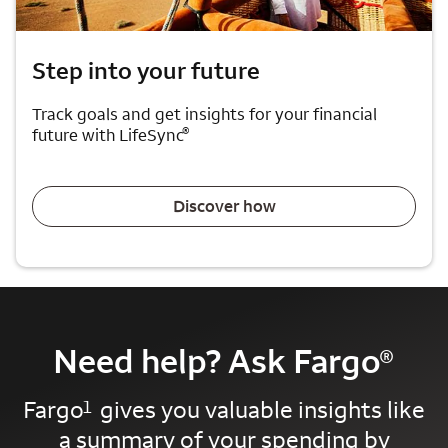
Step into your future
Track goals and get insights for your financial
®
future with LifeSync
Discover how
Need help? Ask Fargo
®
Fargo
gives you valuable insights like
1
a summary of your spending by