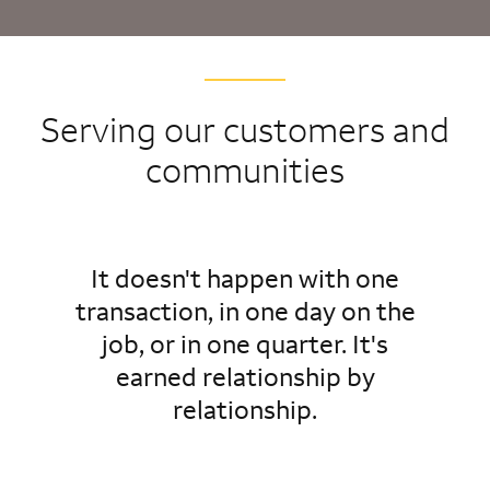
Serving our customers and
communities
It doesn't happen with one
transaction, in one day on the
job, or in one quarter. It's
earned relationship by
relationship.