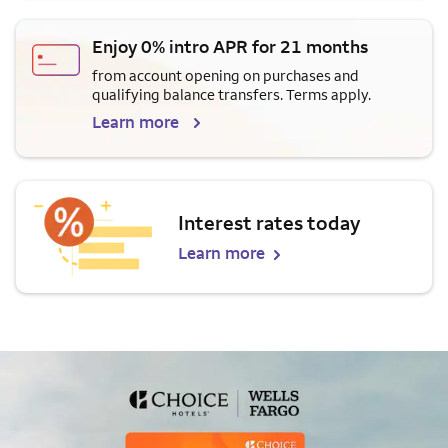
Enjoy 0% intro APR for 21 months
from account opening on purchases and
qualifying balance transfers. Terms apply.
Learn more
Interest rates today
Learn more