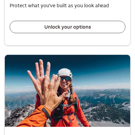
Protect what you've built as you look ahead
Unlock your options