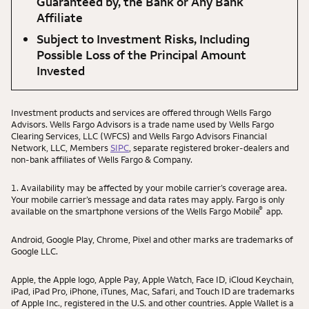
Guaranteed by, the Bank or Any Bank
Affiliate
Subject to Investment Risks, Including
Possible Loss of the Principal Amount
Invested
Investment products and services are offered through Wells Fargo
Advisors. Wells Fargo Advisors is a trade name used by Wells Fargo
Clearing Services, LLC (WFCS) and Wells Fargo Advisors Financial
Network, LLC, Members
SIPC
, separate registered broker-dealers and
non-bank affiliates of Wells Fargo & Company.
1. Availability may be affected by your mobile carrier’s coverage area.
Your mobile carrier’s message and data rates may apply. Fargo is only
®
available on the smartphone versions of the Wells Fargo Mobile
app.
Android, Google Play, Chrome, Pixel and other marks are trademarks of
Google LLC.
Apple, the Apple logo, Apple Pay, Apple Watch, Face ID, iCloud Keychain,
iPad, iPad Pro, iPhone, iTunes, Mac, Safari, and Touch ID are trademarks
of Apple Inc., registered in the U.S. and other countries. Apple Wallet is a