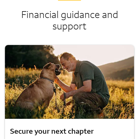
Financial guidance and
support
Secure your next chapter