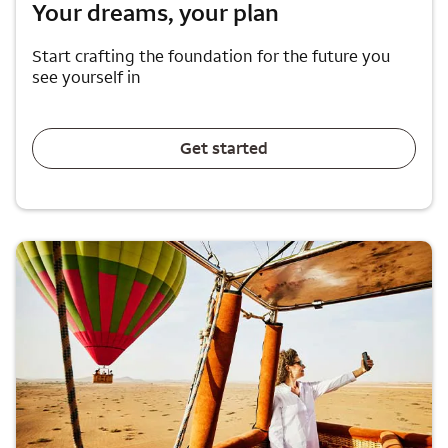
Your dreams, your plan
Start crafting the foundation for the future you
see yourself in
Get started