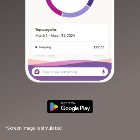
*Screen image is simulated