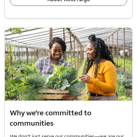
Why we're committed to
communities
We don't just serve our communities—we are our