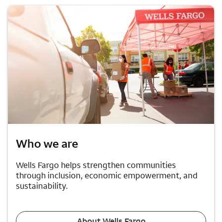
Who we are
Wells Fargo helps strengthen communities
through inclusion, economic empowerment, and
sustainability.
About Wells Fargo