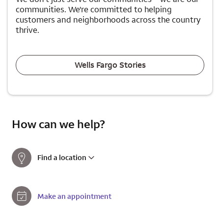
communities. We're committed to helping
customers and neighborhoods across the country
thrive.
Wells Fargo Stories
How can we help?
Find a location
Make an appointment