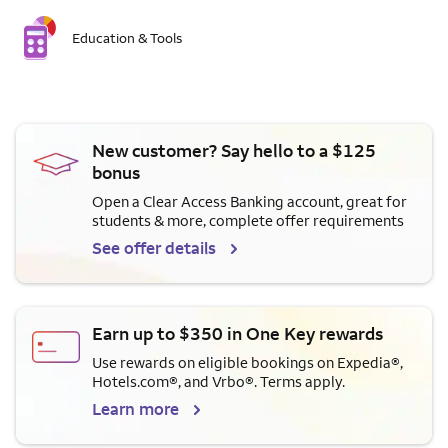
Education & Tools
New customer? Say hello to a $125
bonus
Open a Clear Access Banking account, great for
students & more, complete offer requirements
See offer details
Earn up to $350 in One Key rewards
Use rewards on eligible bookings on Expedia®,
Hotels.com®, and Vrbo®. Terms apply.
Learn more