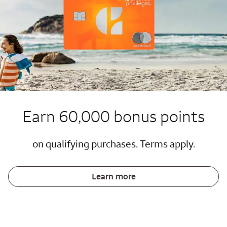
Earn 60,000 bonus points
on qualifying purchases. Terms apply.
Learn more