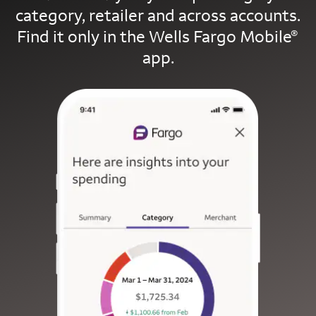
category, retailer and across accounts.
Find it only in the Wells Fargo Mobile
®
app.