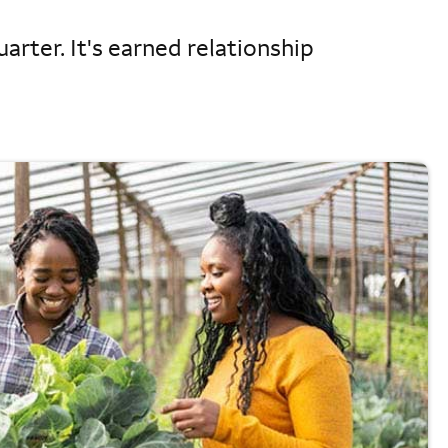
arter. It's earned relationship