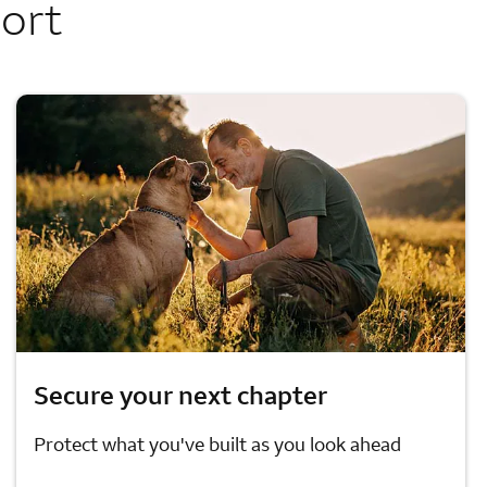
port
Secure your next chapter
Protect what you've built as you look ahead