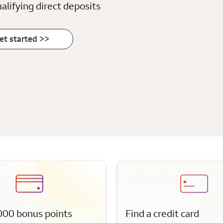
alifying direct deposits
et started >>
000 bonus points
Find a credit card