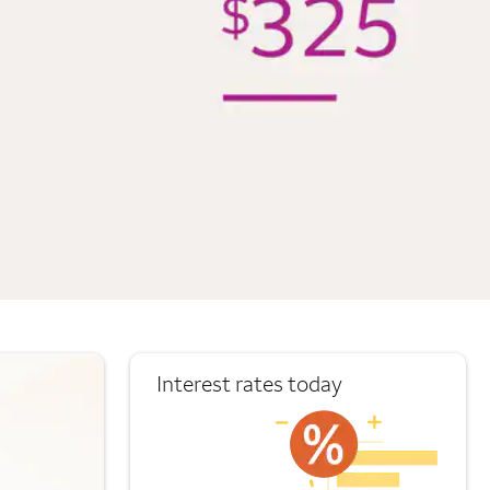
Interest rates today