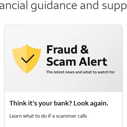
ancial guidance and sup
Think it’s your bank? Look again.
Learn what to do if a scammer calls