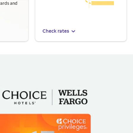
wards and
Check rates