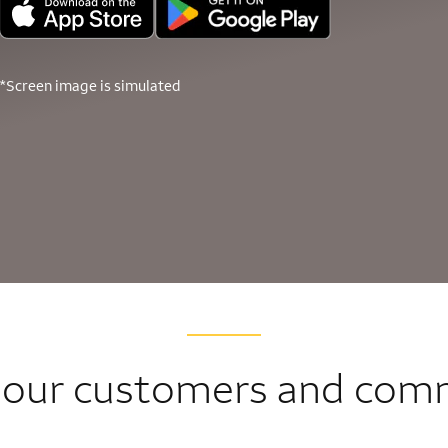
*Screen image is simulated
 our customers and com