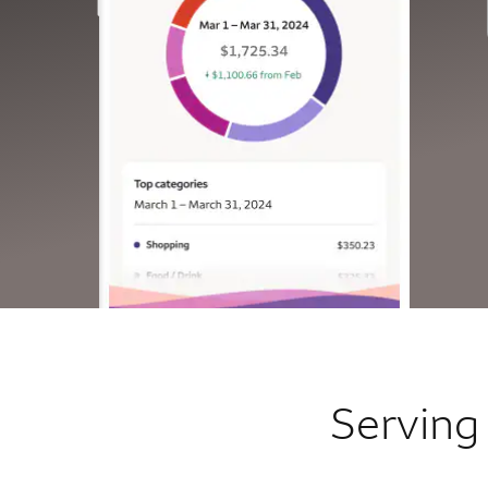
Serving