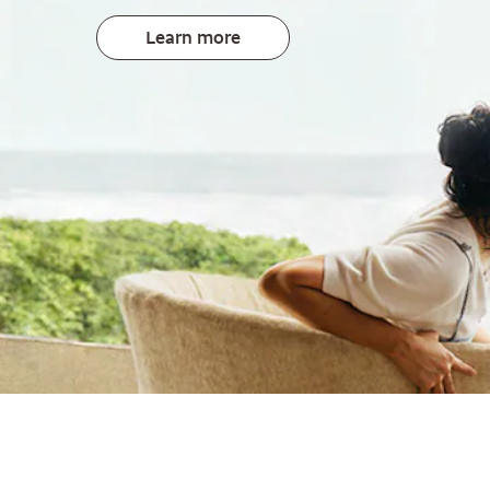
Learn more