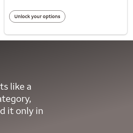
Unlock your options
s like a
ategory,
d it only in