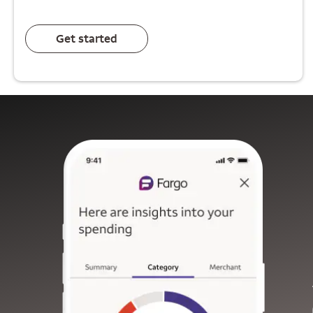
Get started