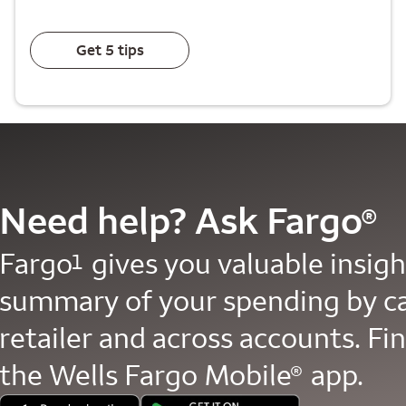
Get 5 tips
Need help? Ask Fargo
®
Fargo
gives you valuable insight
1
summary of your spending by c
retailer and across accounts. Fin
the Wells Fargo Mobile
app.
®