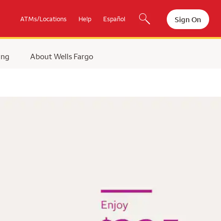
Sign On
ATMs/Locations
Help
Español
ing
About Wells Fargo