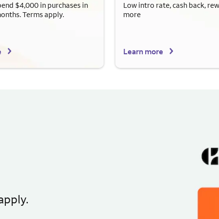
end $4,000 in purchases in
Low intro rate, cash back, re
months. Terms apply.
more
e
Learn more
apply.