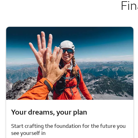
Fin
Your dreams, your plan
Start crafting the foundation for the future you
see yourself in