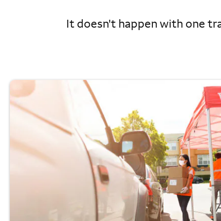
It doesn't happen with one tra