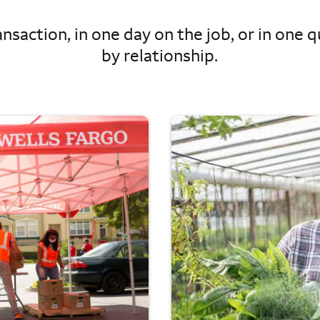
nsaction, in one day on the job, or in one qu
by relationship.