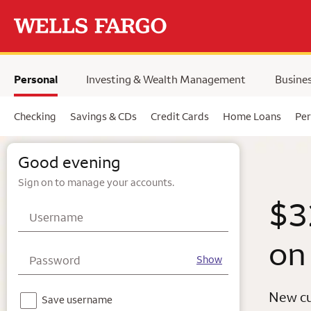
Skip to main content
selected,
Personal
Investing & Wealth Management
Busine
Checking
Savings & CDs
Credit Cards
Home Loans
Per
Wells Fargo
Good evening
Sign on to manage your accounts.
$3
Username
on
Password
Show
New cu
Notice - For your security, we do not recommend using this feature on a shared device.
Save username