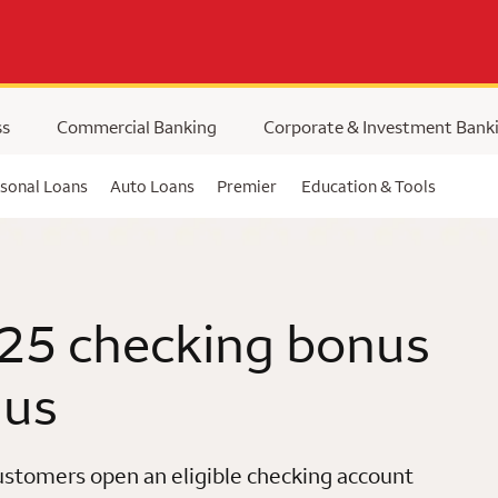
ss
Commercial Banking
Corporate & Investment Bank
sonal Loans
Auto Loans
Premier
Education & Tools
25 checking bonus
 us
stomers open an eligible checking account