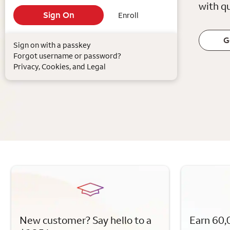
with qu
Enroll
G
Sign on with a passkey
Forgot username or password?
Privacy, Cookies, and Legal
New customer? Say hello to a
Earn 60,