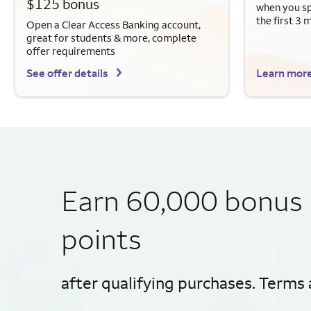
$125 bonus
when you sp
the first 3 
Open a Clear Access Banking account,
great for students & more, complete
offer requirements
See offer details
Learn mor
Earn 60,000 bonus
points
after qualifying purchases. Terms 