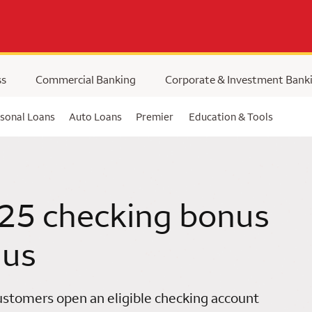
ss
Commercial Banking
Corporate & Investment Bank
sonal Loans
Auto Loans
Premier
Education & Tools
25 checking bonus
 us
stomers open an eligible checking account