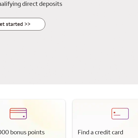
alifying direct deposits
et started >>
000 bonus points
Find a credit card