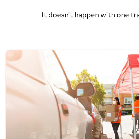
It doesn't happen with one tra