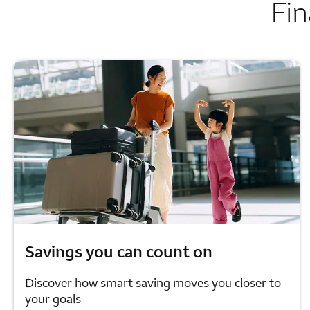
Fin
Savings you can count on
Discover how smart saving moves you closer to
your goals