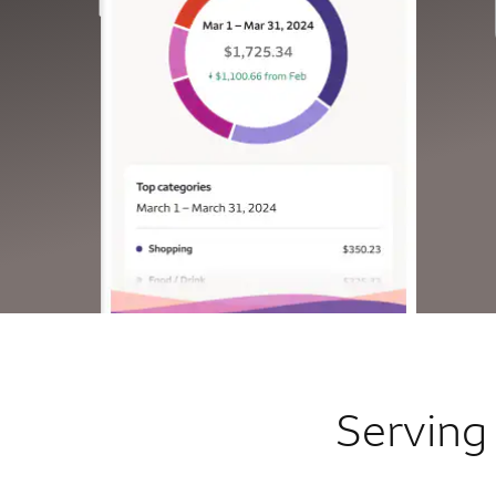
Serving