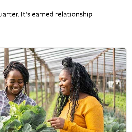
arter. It's earned relationship