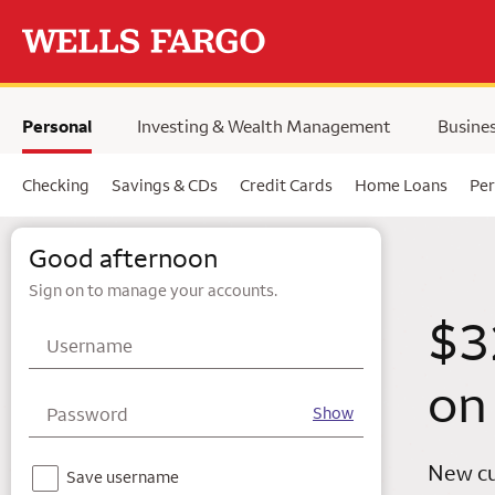
Skip to main content
selected,
Personal
Investing & Wealth Management
Busine
Checking
Savings & CDs
Credit Cards
Home Loans
Per
Wells Fargo
Good afternoon
Sign on to manage your accounts.
$3
Username
on
Password
Show
New cu
Notice - For your security, we do not recommend using this feature on a shared device.
Save username