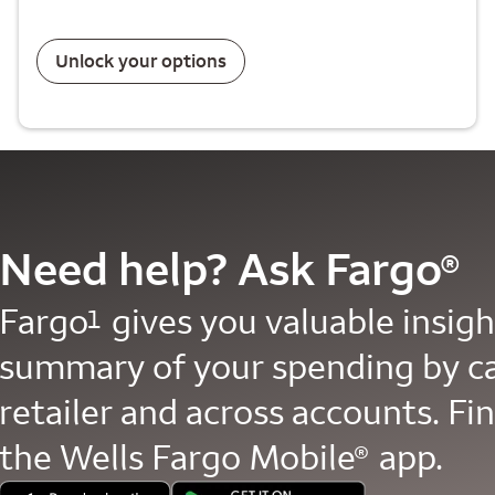
Unlock your options
Need help? Ask Fargo
®
Fargo
gives you valuable insight
1
summary of your spending by c
retailer and across accounts. Fin
the Wells Fargo Mobile
app.
®