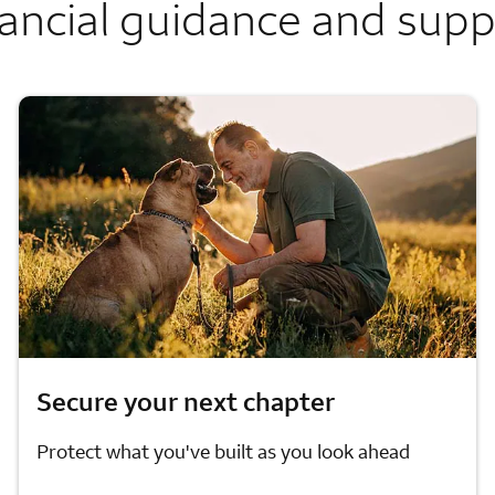
ancial guidance and sup
Secure your next chapter
Protect what you've built as you look ahead