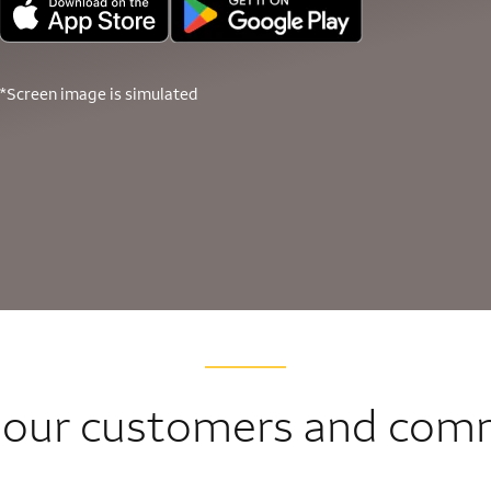
*Screen image is simulated
 our customers and com