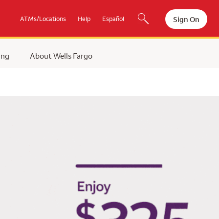
Sign On
ATMs/Locations
Help
Español
ing
About Wells Fargo