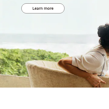
Learn more