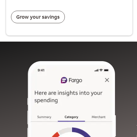
Grow your savings