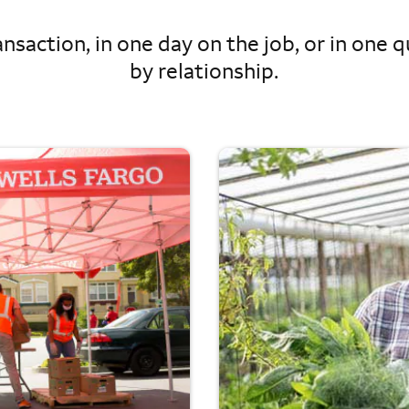
nsaction, in one day on the job, or in one qu
by relationship.