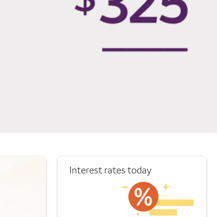
Interest rates today