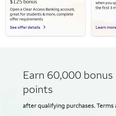
$125 bonus
when you sp
the first 3 
Open a Clear Access Banking account,
great for students & more, complete
offer requirements
See offer details
Learn mor
Earn 60,000 bonus
points
after qualifying purchases. Terms 