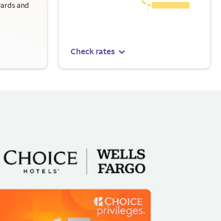
wards and
Check rates