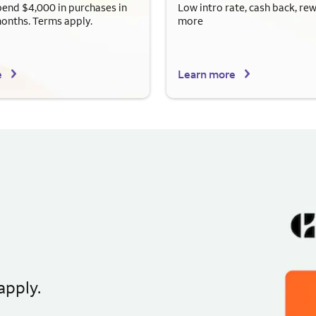
end $4,000 in purchases in
Low intro rate, cash back, re
months. Terms apply.
more
e
Learn more
apply.