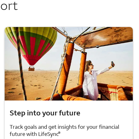
port
Step into your future
Track goals and get insights for your financial
®
future with LifeSync