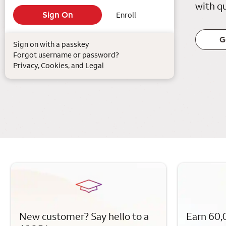
with qu
Enroll
G
Sign on with a passkey
Forgot username or password?
Privacy, Cookies, and Legal
New customer? Say hello to a
Earn 60,