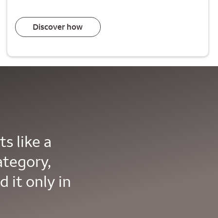
Discover how
s like a
ategory,
d it only in